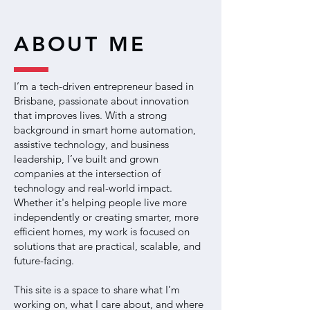
ABOUT ME
I’m a tech-driven entrepreneur based in
Brisbane, passionate about innovation
that improves lives. With a strong
background in smart home automation,
assistive technology, and business
leadership, I’ve built and grown
companies at the intersection of
technology and real-world impact.
Whether it's helping people live more
independently or creating smarter, more
efficient homes, my work is focused on
solutions that are practical, scalable, and
future-facing.
This site is a space to share what I’m
working on, what I care about, and where