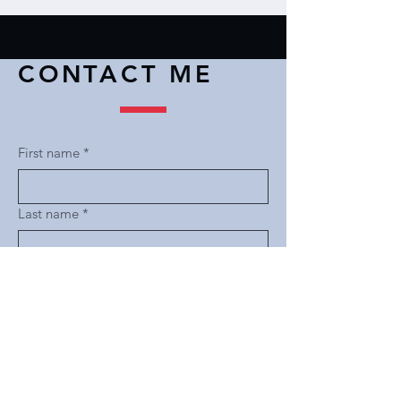
CONTACT ME
First name
*
Last name
*
Email
*
Subject
*
Message
*