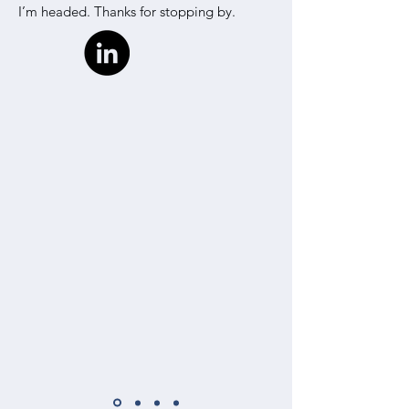
I’m headed. Thanks for stopping by.