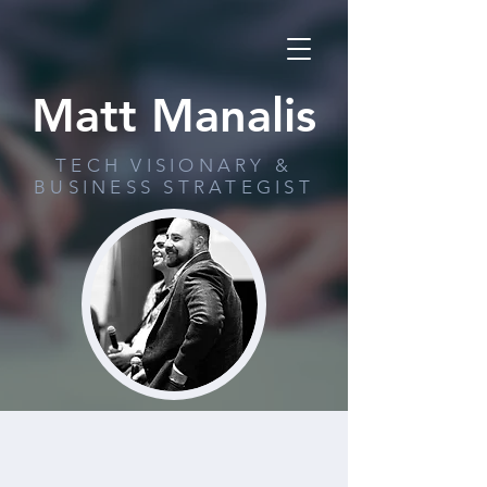
Matt Manalis
TECH VISIONARY &
BUSINESS STRATEGIST